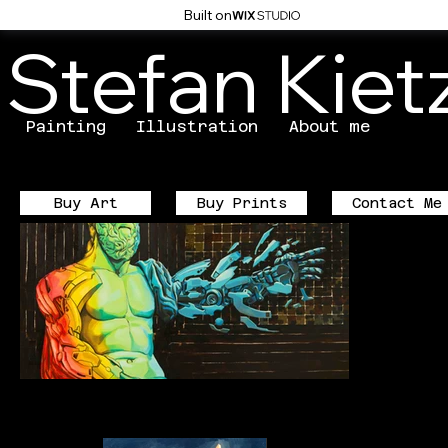
Built on
Stefan Kie
Painting
Illustration
About me
Buy Prints
Contact Me
Buy Art