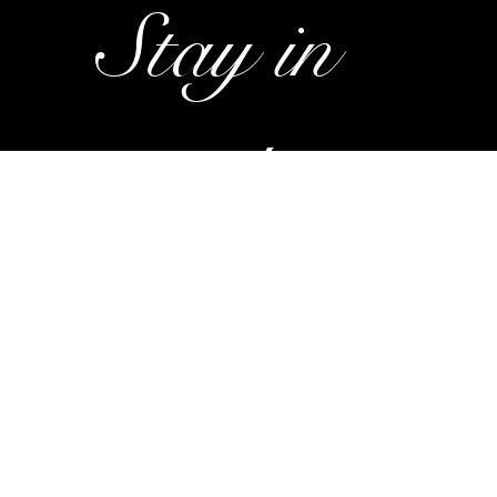
Stay in 
touch. 
Subscrib
e to my 